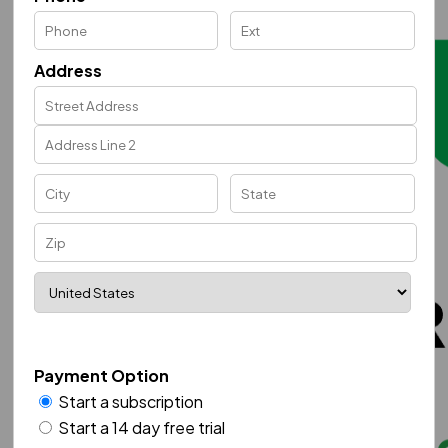
Address
Payment Option
Start a subscription
Start a 14 day free trial