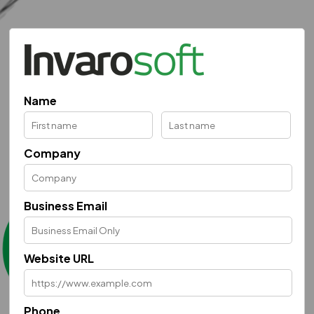
Name
Company
Business Email
Website URL
Phone