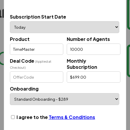
Subscription Start Date
Product
Number of Agents
Deal Code
Monthly
(Applied at
Subscription
Checkout)
Onboarding
I agree to the
Terms & Conditions