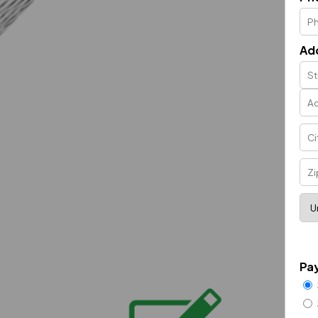
Ad
Pa