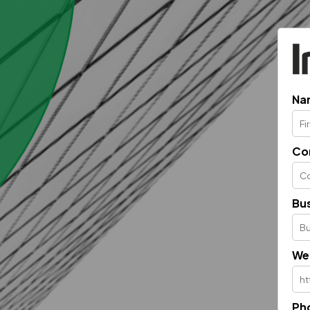
Na
Co
Bus
We
Ph