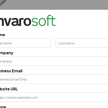
me
mpany
iness Email
bsite URL
one