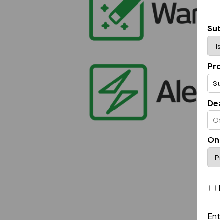
Sub
Pr
De
On
Ent