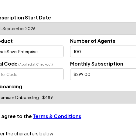
scription Start Date
oduct
Number of Agents
al Code
Monthly Subscription
(Applied at Checkout)
boarding
I agree to the
Terms & Conditions
er the characters below