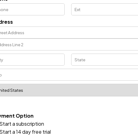
dress
yment Option
Start a subscription
Start a 14 day free trial