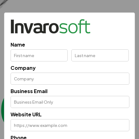
Name
Company
Business Email
Website URL
Phone