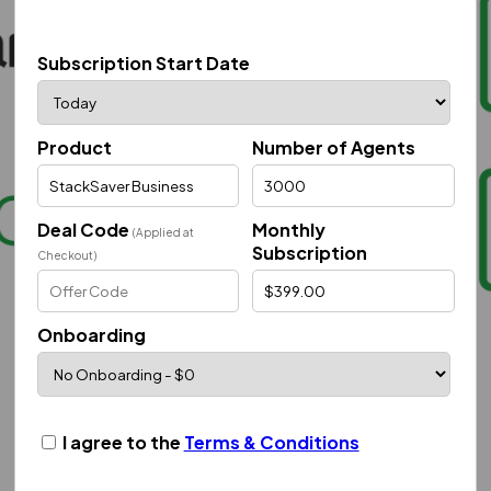
Subscription Start Date
Product
Number of Agents
Deal Code
Monthly
(Applied at
Subscription
Checkout)
Onboarding
I agree to the
Terms & Conditions