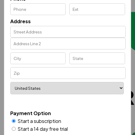
Address
Payment Option
Start a subscription
Start a 14 day free trial