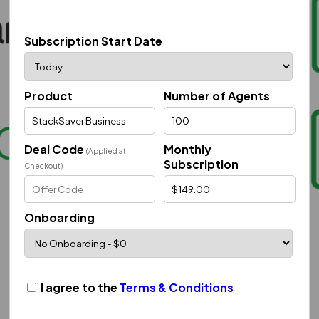
Subscription Start Date
Product
Number of Agents
Deal Code
Monthly
(Applied at
Subscription
Checkout)
Onboarding
I agree to the
Terms & Conditions