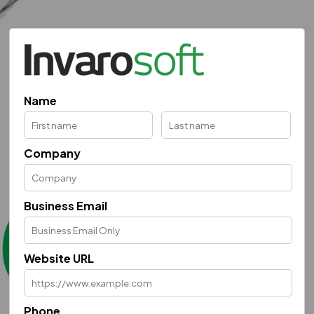
Name
Company
Business Email
Website URL
Phone