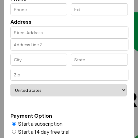
Address
Payment Option
Start a subscription
Start a 14 day free trial