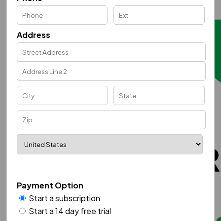
Address
Payment Option
Start a subscription
Start a 14 day free trial