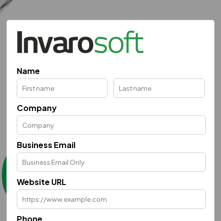
Name
Company
Business Email
Website URL
Phone