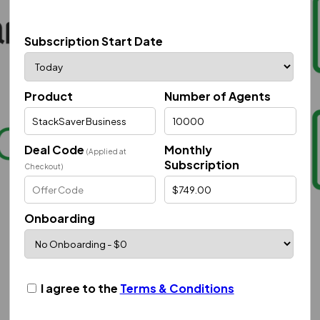
Subscription Start Date
Product
Number of Agents
Deal Code
Monthly
(Applied at
Subscription
Checkout)
Onboarding
I agree to the
Terms & Conditions