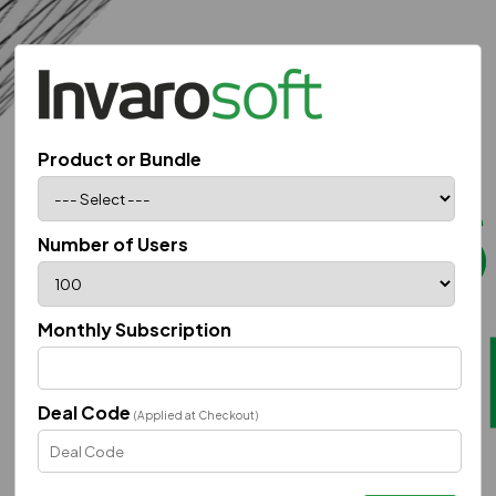
Product or Bundle
Number of Users
Monthly Subscription
Deal Code
(Applied at Checkout)