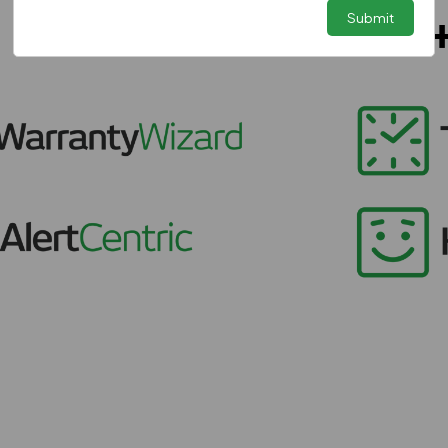
Submit